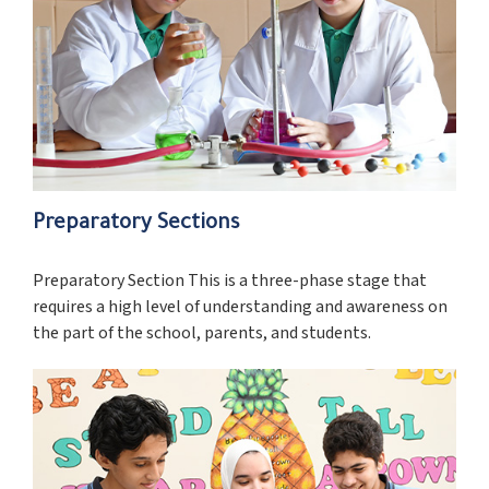
Preparatory Sections
Preparatory Section This is a three-phase stage that
requires a high level of understanding and awareness on
the part of the school, parents, and students.