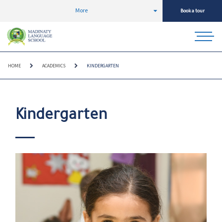
More
Book a tour
HOME
ACADEMICS
KINDERGARTEN
Kindergarten