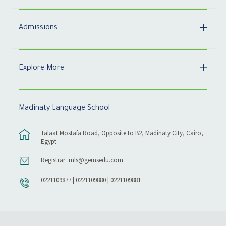
Admissions
Explore More
Madinaty Language School
Talaat Mostafa Road, Opposite to B2, Madinaty City, Cairo,
Egypt
Registrar_mls@gemsedu.com
0221109877 | 0221109880 | 0221109881