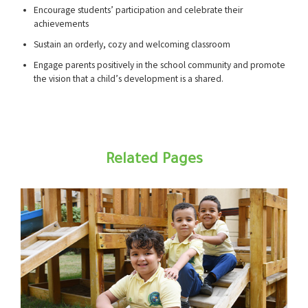
Encourage students’ participation and celebrate their
achievements
Sustain an orderly, cozy and welcoming classroom
Engage parents positively in the school community and promote
the vision that a child’s development is a shared.
Related Pages