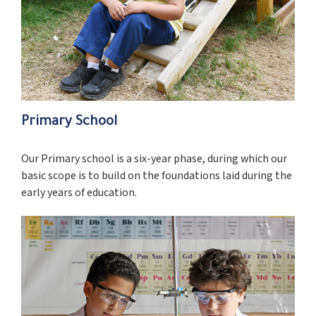
Primary School
Our Primary school is a six-year phase, during which our
basic scope is to build on the foundations laid during the
early years of education.