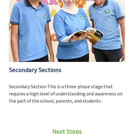
Secondary Sections
Secondary Section This is a three-phase stage that
requires a high level of understanding and awareness on
the part of the school, parents, and students.
Next Steps