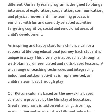
different. Our Early Years program is designed to plunge
into areas of exploration, cooperation, communication,
and physical movement. The learning process is
enriched with fun and carefully selected activities
targeting cognitive, social and emotional areas of
child’s development.
An inspiring and happy start for a child is vital for a
successful lifelong educational journey. Each student is
unique in a way. This diversity is approached through a
well-planned, differentiated and skills-based lessons. A
wide range of teaching techniques and integrating
indoor and outdoor activities is implemented, as
children learn best through play.
Our KG curriculum is based on the new skills based
curriculum provided by the Ministry of Education.
Greater emphasis is laid on enhancing, listening,
reading, fine and gross motor skills and unleashing