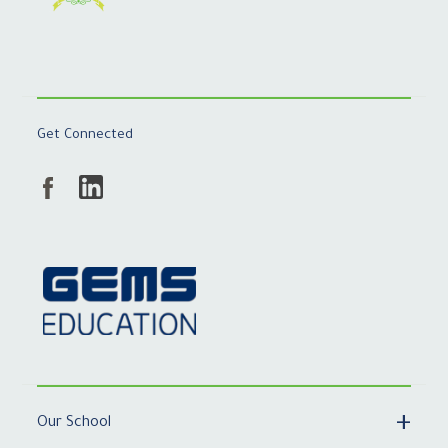
Get Connected
Our School