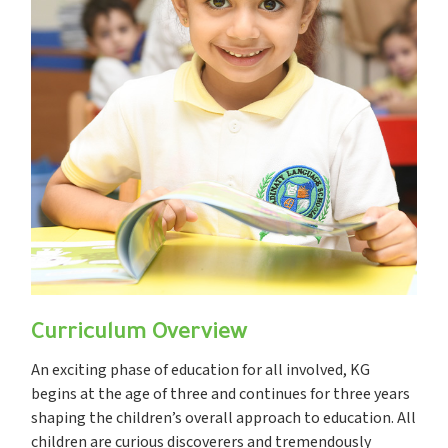
Curriculum Overview
An exciting phase of education for all involved, KG
begins at the age of three and continues for three years
shaping the children’s overall approach to education. All
children are curious discoverers and tremendously