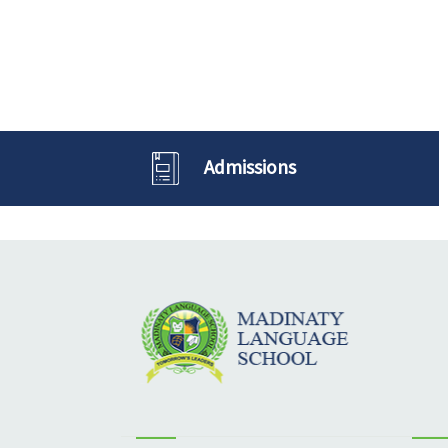
Admissions