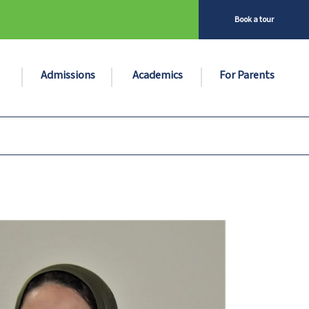
Book a tour
Admissions
Academics
For Parents