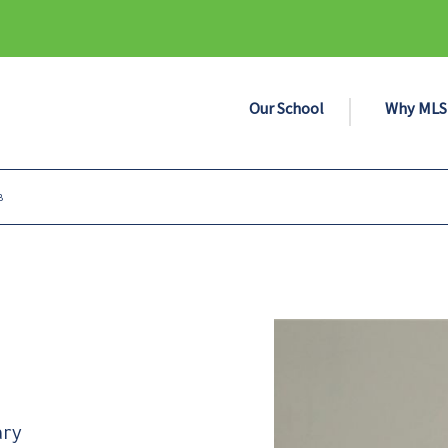
Our School
Why MLS
B
ary