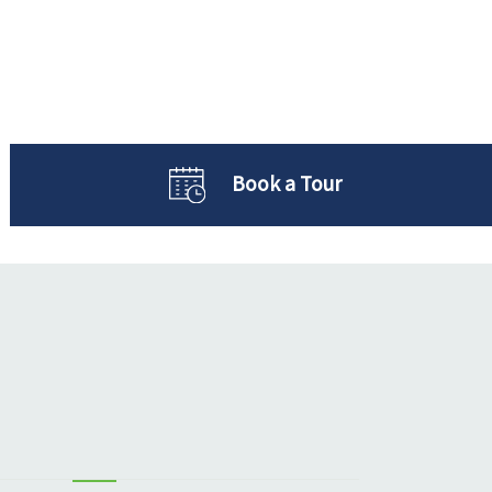
Book a Tour