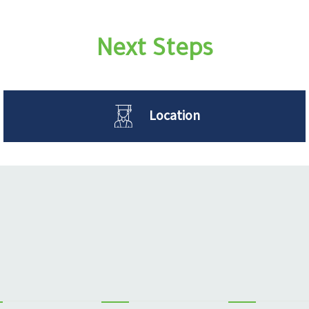
Next Steps
Location