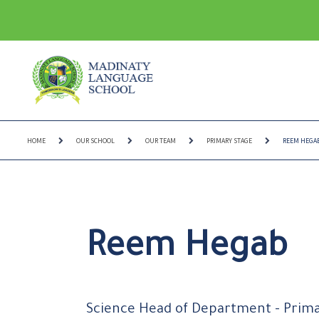
HOME
OUR SCHOOL
OUR TEAM
PRIMARY STAGE
REEM HEGA
Reem Hegab
Science Head of Department - Prim