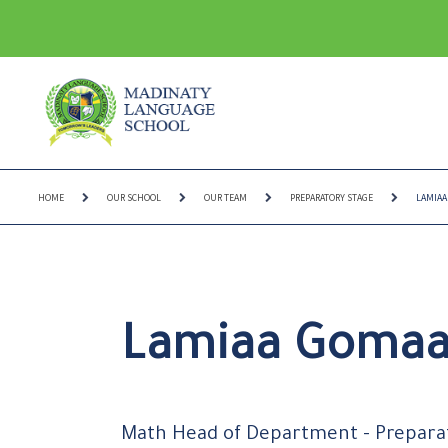
HOME
OUR SCHOOL
OUR TEAM
PREPARATORY STAGE
LAMIAA
Lamiaa Goma
Math Head of Department - Prepara