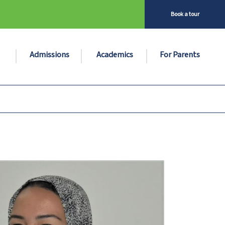
Book a tour
Admissions
Academics
For Parents