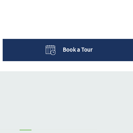
Book a Tour