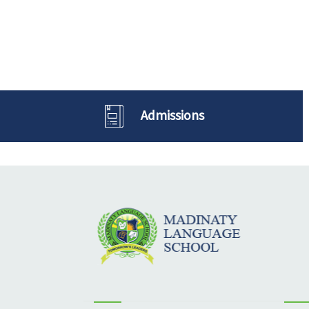
Admissions