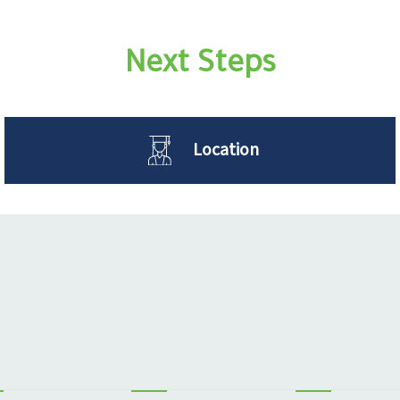
Next Steps
Location