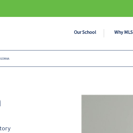
Our School
Why MLS
 GOMAA
a
tory